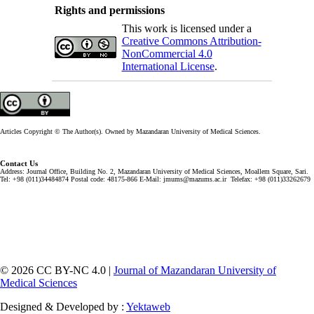
Rights and permissions
This work is licensed under a
Creative Commons Attribution-
NonCommercial 4.0
International License
.
Articles Copyright © The Author(s). Owned by Mazandaran University of Medical Sciences.
Contact Us
Address: Journal Office, Building No. 2, Mazandaran University of Medical Sciences, Moallem Square, Sari.
Tel: +98 (011)34484874 Postal code: 48175-866 E-Mail: jmums@mazums.ac.ir Telefax: +98 (011)33262679
© 2026 CC BY-NC 4.0 |
Journal of Mazandaran University of
Medical Sciences
Designed & Developed by :
Yektaweb