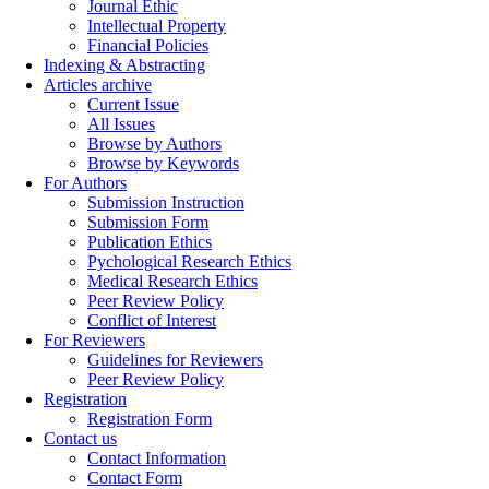
Journal Ethic
Intellectual Property
Financial Policies
Indexing & Abstracting
Articles archive
Current Issue
All Issues
Browse by Authors
Browse by Keywords
For Authors
Submission Instruction
Submission Form
Publication Ethics
Pychological Research Ethics
Medical Research Ethics
Peer Review Policy
Conflict of Interest
For Reviewers
Guidelines for Reviewers
Peer Review Policy
Registration
Registration Form
Contact us
Contact Information
Contact Form