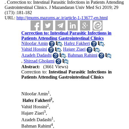
. Correction to: Intestinal Parasitic Infections in Patients Attending
Gastrointestinal Clinics. J Mazandaran Univ Med Sci 2019; 29
(173) :181-182
URL:
http://jmums.mazums.ac.ir/article-1-13677-en.html
Correction to: Intestinal Parasitic Infections in
Patients Attending Gastrointestinal Clinics
Niloofar Amin
,
Hafez Fakheri
,
Vahid Hossini
,
Hajare Ziaei
,
Azadeh Dadashi
,
Bahman Rahimi
,
Shirzad Gholami
Abstract:
(3661 Views)
Correction to:
Intestinal Parasitic Infections in
Patients Attending Gastrointestinal Clinics
1
Niloofar Amin
,
2
Hafez Fakheri
,
2
Vahid Hossini
,
3
Hajare Ziaei
,
1
Azadeh Dadashi
,
4
Bahman Rahimi
,