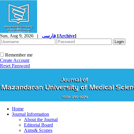
Sun, Aug 9, 2026
|
فارسی
[
Archive
]
Remember me
Create Account
Reset Password
Home
Journal Information
About the Journal
Editorial Board
Aims& Scopes