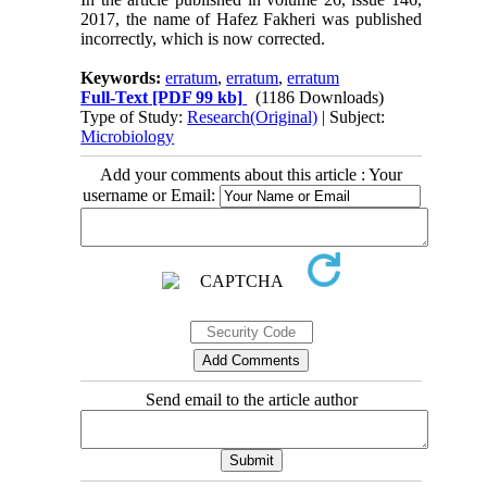
2017, the name of Hafez Fakheri was published
incorrectly, which is now corrected.
Keywords:
erratum
,
erratum
,
erratum
Full-Text
[PDF 99 kb]
(1186 Downloads)
Type of Study:
Research(Original)
| Subject:
Microbiology
Add your comments about this article : Your
username or Email:
Send email to the article author