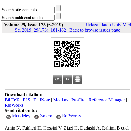
Volume 29, Issue 173 (6-2019)
J Mazandaran Univ Med
Sci 2019, 29(173): 181-182
|
Back to browse issues page
Download citation:
BibTeX
|
RIS
|
EndNote
|
Medlars
|
ProCite
|
Reference Manager
|
RefWorks
Send citation to:
Mendeley
Zotero
RefWorks
Amin N, Fakheri H, Hossini V, Ziaei H, Dadashi A, Rahimi B et al