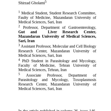
5
Shirzad Gholami
1
Medical Student, Student Research Committee,
Faulty of Medicine, Mazandaran University of
Medical Sciences, Sari, Iran
2
Professor, Department of Gastroenterology,
Gut and Liver Research Center,
Mazandaran University of Medical Sciences,
Sari, Iran
3
Assistant Professor, Molecular and Cell Biology
Research Center, Mazandaran University of
Medical Sciences, Sari, Iran
4
PhD Student in Parasitology and Mycology,
Faculty of Medicine, Tehran University of
Medical Sciences, Tehran, Iran
5
Associate Professor, Department of
Parasitology and Mycology, Toxoplasmosis
Research Center, Mazandaran University of
Medical Sciences, Sari, Iran
In the article published in volume 26, issue 146,