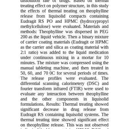
dissolution rate of drugs. Based on thermal
treating effect on polymer structure, in this study
the effects of thermal treating on theophylline
release from liquisolid compacts containing
Eudragit RS PO and HPMC (hydroxypropyl
methylcellulose) were evaluated. Materials and
methods: Theophylline was dispersed in PEG
200 as the liquid vehicle. Then a binary mixture
of carrier coating materials (Eudragit or HPMC
as the carrier and silica as coating material with
2:1 ratio) was added to the liquid medication
under continuous mixing in a mortar for 10
minutes. The mixture was compressed using the
manual tableting machine, and then treated in
50, 60, and 70 0C for several periods of times.
The release profiles were evaluated. The
differential scanning calorimetery (DSC) and
fourier transform infrared (FTIR) were used to
evaluate any interaction between theophylline
and the other components in liquisolid
formulations. Results: Thermal treating showed
significant decrease in drug release from
Eudragit RS containing liquisolid systems. The
thermal treating time showed significant effect
on theophylline release. This was not observed