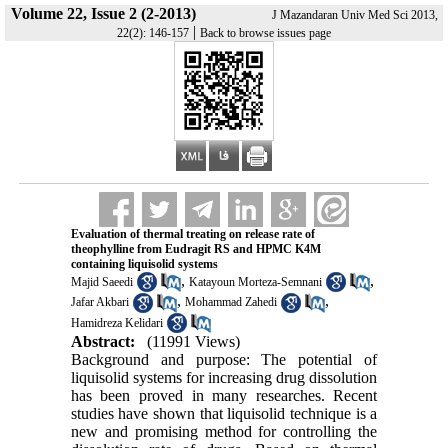
Volume 22, Issue 2 (2-2013)
J Mazandaran Univ Med Sci 2013,
|
22(2): 146-157
Back to browse issues page
Evaluation of thermal treating on release rate of
theophylline from Eudragit RS and HPMC K4M
containing liquisolid systems
,
,
Majid Saeedi
Katayoun Morteza-Semnani
,
,
Jafar Akbari
Mohammad Zahedi
Hamidreza Kelidari
Abstract:
(11991 Views)
Background and purpose: The potential of
liquisolid systems for increasing drug dissolution
has been proved in many researches. Recent
studies have shown that liquisolid technique is a
new and promising method for controlling the