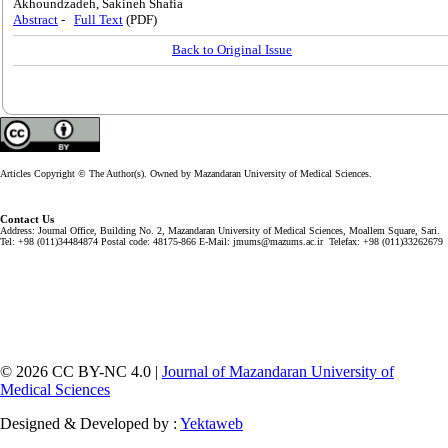
Akhoundzadeh, Sakineh Shafia
Abstract
-
Full Text
(PDF)
Back to Original Issue
Articles Copyright © The Author(s). Owned by Mazandaran University of Medical Sciences.
Contact Us
Address: Journal Office, Building No. 2, Mazandaran University of Medical Sciences, Moallem Square, Sari.
Tel: +98 (011)34484874 Postal code: 48175-866 E-Mail: jmums@mazums.ac.ir Telefax: +98 (011)33262679
© 2026 CC BY-NC 4.0 |
Journal of Mazandaran University of
Medical Sciences
Designed & Developed by :
Yektaweb