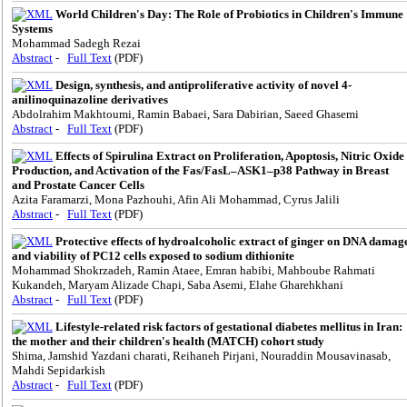
World Children's Day: The Role of Probiotics in Children's Immune
Systems
Mohammad Sadegh Rezai
Abstract
-
Full Text
(PDF)
Design, synthesis, and antiproliferative activity of novel 4-
anilinoquinazoline derivatives
Abdolrahim Makhtoumi, Ramin Babaei, Sara Dabirian, Saeed Ghasemi
Abstract
-
Full Text
(PDF)
Effects of Spirulina Extract on Proliferation, Apoptosis, Nitric Oxide
Production, and Activation of the Fas/FasL–ASK1–p38 Pathway in Breast
and Prostate Cancer Cells
Azita Faramarzi, Mona Pazhouhi, Afin Ali Mohammad, Cyrus Jalili
Abstract
-
Full Text
(PDF)
Protective effects of hydroalcoholic extract of ginger on DNA damag
and viability of PC12 cells exposed to sodium dithionite
Mohammad Shokrzadeh, Ramin Ataee, Emran habibi, Mahboube Rahmati
Kukandeh, Maryam Alizade Chapi, Saba Asemi, Elahe Gharehkhani
Abstract
-
Full Text
(PDF)
Lifestyle-related risk factors of gestational diabetes mellitus in Iran:
the mother and their children's health (MATCH) cohort study
Shima, Jamshid Yazdani charati, Reihaneh Pirjani, Nouraddin Mousavinasab,
Mahdi Sepidarkish
Abstract
-
Full Text
(PDF)