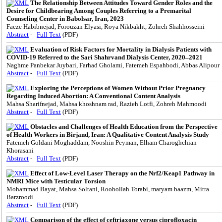
The Relationship Between Attitudes Toward Gender Roles and the
Desire for Childbearing Among Couples Referring to a Premarital
Counseling Center in Babolsar, Iran, 2023
Faeze Habibnejad, Forouzan Elyasi, Roya Nikbakht, Zohreh Shahhosseini
Abstract
-
Full Text
(PDF)
Evaluation of Risk Factors for Mortality in Dialysis Patients with
COVID-19 Referred to the Sari Shahrvand Dialysis Center, 2020–2021
Naghme Panbekar Juybari, Farhad Gholami, Fatemeh Espahbodi, Abbas Alipour
Abstract
-
Full Text
(PDF)
Exploring the Perceptions of Women Without Prior Pregnancy
Regarding Induced Abortion: A Conventional Content Analysis
Mahsa Sharifnejad, Mahsa khoshnam rad, Razieh Lotfi, Zohreh Mahmoodi
Abstract
-
Full Text
(PDF)
Obstacles and Challenges of Health Education from the Perspective
of Health Workers in Birjand, Iran: A Qualitative Content Analysis Study
Fatemeh Goldani Moghaddam, Nooshin Peyman, Elham Charoghchian
Khorasani
Abstract
-
Full Text
(PDF)
Effect of Low-Level Laser Therapy on the Nrf2/Keap1 Pathway in
NMRI Mice with Testicular Torsion
Mohammad Bayat, Mahsa Soltani, Roohollah Torabi, maryam baazm, Mitra
Barzroodi
Abstract
-
Full Text
(PDF)
Comparison of the effect of ceftriaxone versus ciprofloxacin