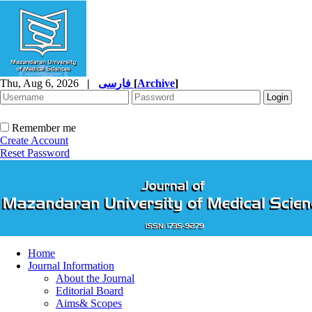
Thu, Aug 6, 2026
|
فارسی
[
Archive
]
Remember me
Create Account
Reset Password
Home
Journal Information
About the Journal
Editorial Board
Aims& Scopes