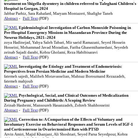
treatment on Shigella dysentery in children referred to Taleghani Children's
Hospital in Gorgan, 2024
Jabbar Parhiz, Sara Rahafard, Maryam Montazeri, Shafighe Taneh
Abstract
-
Full Text
(PDF)
Epidemiological Investigation of Carbon Monoxide Poisoning in
Pre-Hospital Emergency Missions in Mazandaran Province During the
Nowruz Holidays, 2021–2024
zoya Hadinejad, Yahya Saleh Tabari, Mir saeid Ramazani, Seyed Hossein
Hosseini, Mohammad Javad Moradian, Fariba Ghasemihamedani, Seyedeh
zeinab Sajadi darabi, Kobra Gholami, Reza Habibisaravi
Abstract
-
Full Text
(PDF)
Investigating the Etiology and Treatment of Endometriosis:
Perspectives from Persian Medicine and Modern Medicine
fatemeh sajedi, Maliheh Motavasselian, Mahnaz Boroumand Rezazadeh,
fatemeh mahjoub
Abstract
-
Full Text
(PDF)
Psychological, Social, and Clinical Outcomes of Medicalization
During Pregnancy and Childbirth: A Scoping Review
Zeinab Hashemi, Mansoureh Hasanzadeh, Zohreh Shahhosseini
Abstract
-
Full Text
(PDF)
Correction to: A Comparison of the Effects of Voluntary and
Involuntary Exercise on Behavioral Responses and Serum Levels of IGF-1
and Corticosterone in Ovariectomized Rats with PTSD
Arvin Amiri, Majid Khanjani, Ali Shoshtari, Seyed Parsa Seyedpour, Kobra