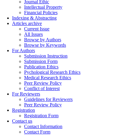
Journal Ethic
Intellectual Property
Financial Policies
Indexing & Abstracting
Articles archive
Current Issue
All Issues
Browse by Authors
Browse by Keywords
For Authors
Submission Instruction
Submission Form
Publication Ethics
Pychological Research Ethics
Medical Research Ethics
Peer Review Policy
Conflict of Interest
For Reviewers
Guidelines for Reviewers
Peer Review Policy
Registration
Registration Form
Contact us
Contact Information
Contact Form