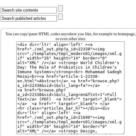
You can copy/paste HTML codes anywhere you like, for example in homepage,
or even other sites