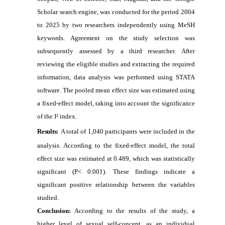
Scholar search engine, was conducted for the period 2004
to 2025 by two researchers independently using MeSH
keywords. Agreement on the study selection was
subsequently assessed by a third researcher. After
reviewing the eligible studies and extracting the required
information, data analysis was performed using STATA
software. The pooled mean effect size was estimated using
a fixed-effect model, taking into account the significance
of the I² index.
Results:
A total of 1,040 participants were included in the
analysis. According to the fixed-effect model, the total
effect size was estimated at 0.489, which was statistically
significant (P< 0.001). These findings indicate a
significant positive relationship between the variables
studied.
Conclusion:
According to the results of the study, a
higher level of sexual self-concept, as an individual