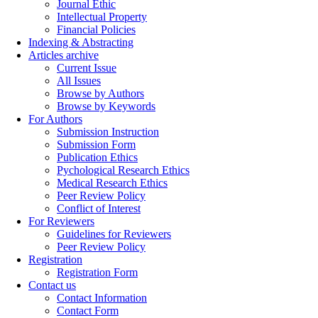
Journal Ethic
Intellectual Property
Financial Policies
Indexing & Abstracting
Articles archive
Current Issue
All Issues
Browse by Authors
Browse by Keywords
For Authors
Submission Instruction
Submission Form
Publication Ethics
Pychological Research Ethics
Medical Research Ethics
Peer Review Policy
Conflict of Interest
For Reviewers
Guidelines for Reviewers
Peer Review Policy
Registration
Registration Form
Contact us
Contact Information
Contact Form