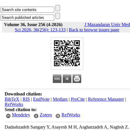
Volume 36, Issue 256 (4-2026)
J Mazandaran Univ Med
Sci 2026, 36(256): 123-133
|
Back to browse issues page
Download citation:
BibTeX
|
RIS
|
EndNote
|
Medlars
|
ProCite
|
Reference Manager
|
RefWorks
Send citation to:
Mendeley
Zotero
RefWorks
Dadashzadeh Sangary Y, Asayesh M H, Asgharzadeh A, Naghsh Z.