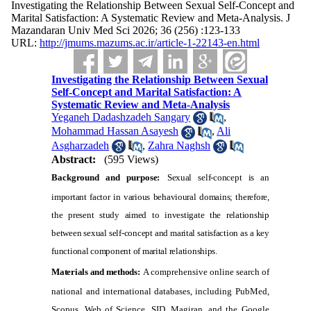
Investigating the Relationship Between Sexual Self-Concept and
Marital Satisfaction: A Systematic Review and Meta-Analysis. J
Mazandaran Univ Med Sci 2026; 36 (256) :123-133
URL:
http://jmums.mazums.ac.ir/article-1-22143-en.html
Investigating the Relationship Between Sexual
Self-Concept and Marital Satisfaction: A
Systematic Review and Meta-Analysis
Yeganeh Dadashzadeh Sangary
,
Mohammad Hassan Asayesh
,
Ali
Asgharzadeh
,
Zahra Naghsh
Abstract:
(595 Views)
Background and purpose:
Sexual self-concept is an
important factor in various behavioural domains; therefore,
the present study aimed to investigate the relationship
between sexual self-concept and marital satisfaction as a key
functional component of marital relationships.
Materials and methods:
A comprehensive online search of
national and international databases, including PubMed,
Scopus, Web of Science, SID, Magiran, and the Google