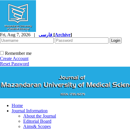
Fri, Aug 7, 2026
|
فارسی
[
Archive
]
Remember me
Create Account
Reset Password
Home
Journal Information
About the Journal
Editorial Board
Aims& Scopes