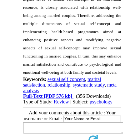
resource, is closely associated with relationship well-
being among married couples. Therefore, addressing the
multiple dimensions of sexual self-concept and
implementing health-based programmes aimed at
enhancing positive aspects and modifying negative
aspects of sexual self-concept may improve sexual
functioning in married couples. In turn, this may enhance
marital satisfaction and contribute to psychological and
emotional well-being at both family and societal levels.
Keywords:
sexual self-concept
,
marital
satisfaction
,
relationship
,
systematic study
,
meta
analysis
Full-Text
[PDF 576 kb]
(356 Downloads)
Type of Study:
Review
| Subject:
psychology
Add your comments about this article : Your
username or Email: