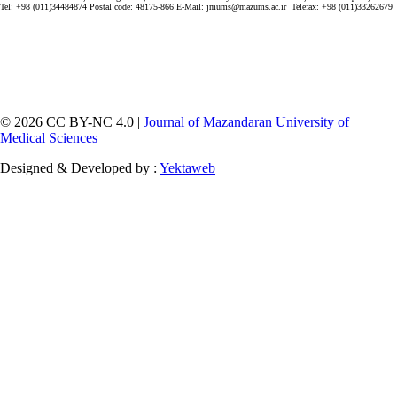
Tel: +98 (011)34484874 Postal code: 48175-866 E-Mail: jmums@mazums.ac.ir Telefax: +98 (011)33262679
© 2026 CC BY-NC 4.0 |
Journal of Mazandaran University of
Medical Sciences
Designed & Developed by :
Yektaweb