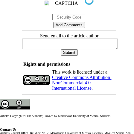
Send email to the article author
Rights and permissions
This work is licensed under a
Creative Commons Attribution-
NonCommercial 4.0
International License
.
Articles Copyright © The Author(s). Owned by Mazandaran University of Medical Sciences.
Contact Us
Address: Journal Office, Building No. 2, Mazandaran University of Medical Sciences, Moallem Square, Sari.