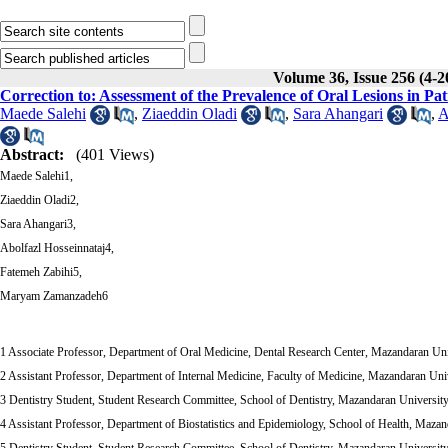
Volume 36, Issue 256 (4-2
Correction to: Assessment of the Prevalence of Oral Lesions in Pat
Maede Salehi
,
Ziaeddin Oladi
,
Sara Ahangari
,
A
Abstract:
(401 Views)
Maede Salehi1,
Ziaeddin Oladi2,
Sara Ahangari3,
Abolfazl Hosseinnataj4,
Fatemeh Zabihi5,
Maryam Zamanzadeh6
1 Associate Professor, Department of Oral Medicine, Dental Research Center, Mazandaran Univ
2 Assistant Professor, Department of Internal Medicine, Faculty of Medicine, Mazandaran Univ
3 Dentistry Student, Student Research Committee, School of Dentistry, Mazandaran University 
4 Assistant Professor, Department of Biostatistics and Epidemiology, School of Health, Mazand
5 Dentistry Student, Student Research Committee, School of Dentistry, Mazandaran University 