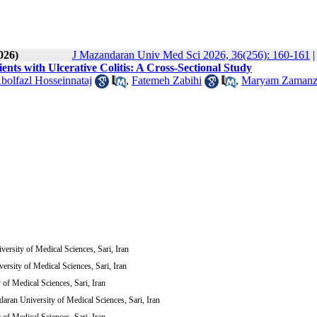
026)
J Mazandaran Univ Med Sci 2026, 36(256): 160-161
ients with Ulcerative Colitis: A Cross-Sectional Study
bolfazl Hosseinnataj
,
Fatemeh Zabihi
,
Maryam Zamanz
ersity of Medical Sciences, Sari, Iran
ersity of Medical Sciences, Sari, Iran
of Medical Sciences, Sari, Iran
aran University of Medical Sciences, Sari, Iran
of Medical Sciences, Sari, Iran