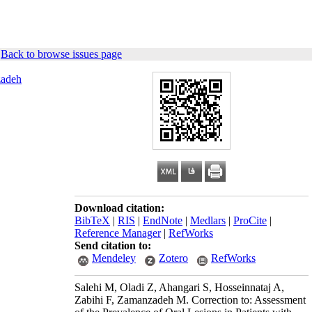
|
Back to browse issues page
adeh
Download citation:
BibTeX
|
RIS
|
EndNote
|
Medlars
|
ProCite
|
Reference Manager
|
RefWorks
Send citation to:
Mendeley
Zotero
RefWorks
Salehi M, Oladi Z, Ahangari S, Hosseinnataj A,
Zabihi F, Zamanzadeh M. Correction to: Assessment