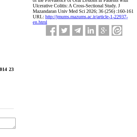
of the Prevalence of Oral Lesions in Patients with
Ulcerative Colitis: A Cross-Sectional Study. J
Mazandaran Univ Med Sci 2026; 36 (256) :160-161
URL:
http://jmums.mazums.ac.ir/article-1-22937-
en.html
2014 23