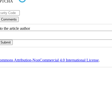
o the article author
ommons Attribution-NonCommercial 4.0 International License
.