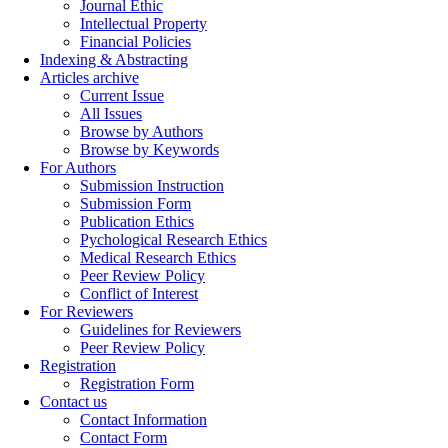
Journal Ethic
Intellectual Property
Financial Policies
Indexing & Abstracting
Articles archive
Current Issue
All Issues
Browse by Authors
Browse by Keywords
For Authors
Submission Instruction
Submission Form
Publication Ethics
Pychological Research Ethics
Medical Research Ethics
Peer Review Policy
Conflict of Interest
For Reviewers
Guidelines for Reviewers
Peer Review Policy
Registration
Registration Form
Contact us
Contact Information
Contact Form