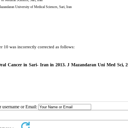
Mazandaran University of Medical Sciences, Sari, Iran
r 10 was incorrectly corrected as follows:
Oral Cancer in Sari- Iran in 2013. J Mazandaran Uni Med Sci, 
ur username or Email: