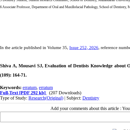
6 Associate Professor, Department of Oral and Maxillofacial Pathology, School of Dentistry, 
In the article published in Volume 35,
Issue 252, 2026
, reference numbe
Shiva A, Mousavi SJ, Evaluation of Dentists Knowledge about 
(109): 164-71.
Keywords:
erratum
,
erratum
Full-Text
[PDF 292 kb]
(207 Downloads)
Type of Study:
Research(Original)
| Subject:
Dentistry
Add your comments about this article : Yo