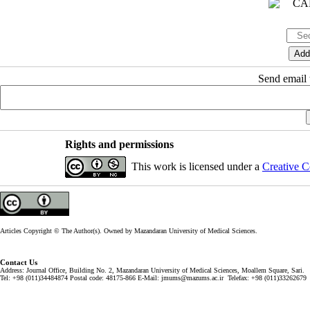
Send email t
Rights and permissions
This work is licensed under a
Creative C
Articles Copyright © The Author(s). Owned by Mazandaran University of Medical Sciences.
Contact Us
Address: Journal Office, Building No. 2, Mazandaran University of Medical Sciences, Moallem Square, Sari.
Tel: +98 (011)34484874 Postal code: 48175-866 E-Mail: jmums@mazums.ac.ir Telefax: +98 (011)33262679