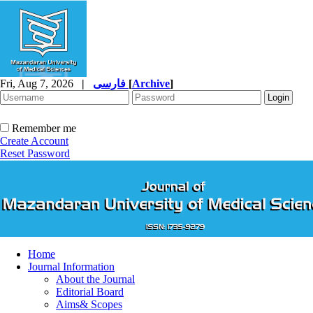
Fri, Aug 7, 2026
|
فارسی
[
Archive
]
Remember me
Create Account
Reset Password
Home
Journal Information
About the Journal
Editorial Board
Aims& Scopes