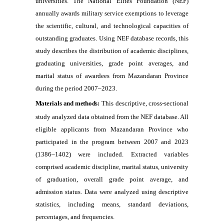
universities. The National Elites Foundation (NEF)
annually awards military service exemptions to leverage
the scientific, cultural, and technological capacities of
outstanding graduates. Using NEF database records, this
study describes the distribution of academic disciplines,
graduating universities, grade point averages, and
marital status of awardees from Mazandaran Province
during the period 2007–2023.
Materials and methods:
This descriptive, cross-sectional
study analyzed data obtained from the NEF database. All
eligible applicants from Mazandaran Province who
participated in the program between 2007 and 2023
(1386–1402) were included. Extracted variables
comprised academic discipline, marital status, university
of graduation, overall grade point average, and
admission status. Data were analyzed using descriptive
statistics, including means, standard deviations,
percentages, and frequencies.