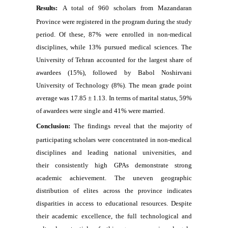
Results:
A total of 960 scholars from Mazandaran
Province were registered in the program during the study
period. Of these, 87% were enrolled in non-medical
disciplines, while 13% pursued medical sciences. The
University of Tehran accounted for the largest share of
awardees (15%), followed by Babol Noshirvani
University of Technology (8%). The mean grade point
average was 17.85 ± 1.13. In terms of marital status, 59%
of awardees were single and 41% were married.
Conclusion:
The findings reveal that the majority of
participating scholars were concentrated in non-medical
disciplines and leading national universities, and
their consistently high GPAs demonstrate strong
academic achievement. The uneven geographic
distribution of elites across the province indicates
disparities in access to educational resources. Despite
their academic excellence, the full technological and