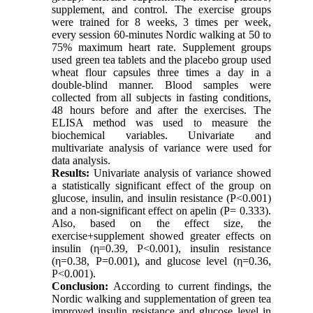
supplement, and control. The exercise groups
were trained for 8 weeks, 3 times per week,
every session 60-minutes Nordic walking at 50 to
75% maximum heart rate. Supplement groups
used green tea tablets and the placebo group used
wheat flour capsules three times a day in a
double-blind manner. Blood samples were
collected from all subjects in fasting conditions,
48 hours before and after the exercises. The
ELISA method was used to measure the
biochemical variables. Univariate and
multivariate analysis of variance were used for
data analysis.
Results:
Univariate analysis of variance showed
a statistically significant effect of the group on
glucose, insulin, and insulin resistance (P<0.001)
and a non-significant effect on apelin (P= 0.333).
Also, based on the effect size, the
exercise+supplement showed greater effects on
insulin (η=0.39, P<0.001), insulin resistance
(η=0.38, P=0.001), and glucose level (η=0.36,
P<0.001).
Conclusion:
According to current findings, the
Nordic walking and supplementation of green tea
improved insulin resistance and glucose level in