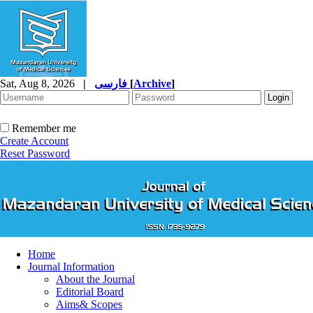
Sat, Aug 8, 2026
|
فارسی
[
Archive
]
Remember me
Create Account
Reset Password
Home
Journal Information
About the Journal
Editorial Board
Aims& Scopes