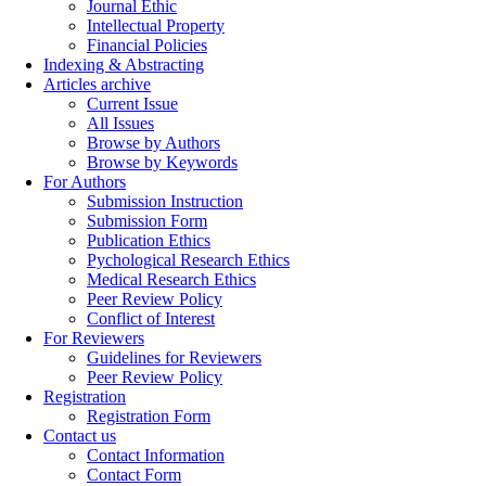
Journal Ethic
Intellectual Property
Financial Policies
Indexing & Abstracting
Articles archive
Current Issue
All Issues
Browse by Authors
Browse by Keywords
For Authors
Submission Instruction
Submission Form
Publication Ethics
Pychological Research Ethics
Medical Research Ethics
Peer Review Policy
Conflict of Interest
For Reviewers
Guidelines for Reviewers
Peer Review Policy
Registration
Registration Form
Contact us
Contact Information
Contact Form