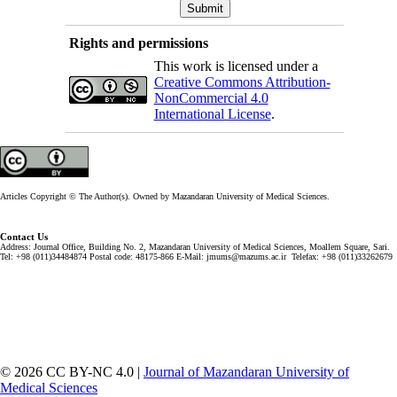
Rights and permissions
This work is licensed under a
Creative Commons Attribution-
NonCommercial 4.0
International License
.
Articles Copyright © The Author(s). Owned by Mazandaran University of Medical Sciences.
Contact Us
Address: Journal Office, Building No. 2, Mazandaran University of Medical Sciences, Moallem Square, Sari.
Tel: +98 (011)34484874 Postal code: 48175-866 E-Mail: jmums@mazums.ac.ir Telefax: +98 (011)33262679
© 2026 CC BY-NC 4.0 |
Journal of Mazandaran University of
Medical Sciences