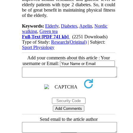
elderly patients with type 2 diabetes. So, it could
be of great benefit in maintaining physical fitness
of the elderly.
Keywords:
Elderly
,
Diabetes
,
Apelin
,
Nordic
walking
,
Green tea
Full-Text
[PDF 741 kb]
(2251 Downloads)
Type of Study:
Research(Original)
| Subject:
Sport Physiology
Add your comments about this article : Your
username or Email:
Send email to the article author