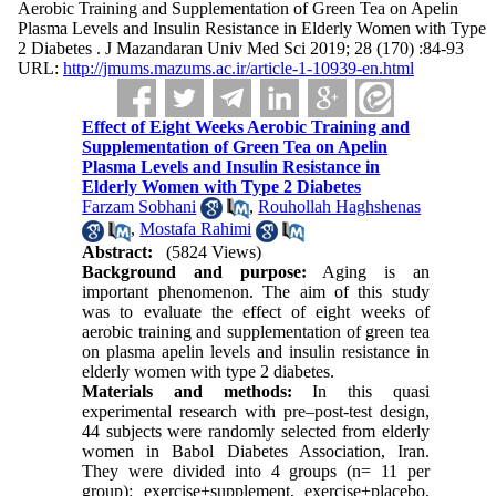
Aerobic Training and Supplementation of Green Tea on Apelin
Plasma Levels and Insulin Resistance in Elderly Women with Type
2 Diabetes . J Mazandaran Univ Med Sci 2019; 28 (170) :84-93
URL:
http://jmums.mazums.ac.ir/article-1-10939-en.html
Effect of Eight Weeks Aerobic Training and
Supplementation of Green Tea on Apelin
Plasma Levels and Insulin Resistance in
Elderly Women with Type 2 Diabetes
Farzam Sobhani
,
Rouhollah Haghshenas
,
Mostafa Rahimi
Abstract:
(5824 Views)
Background and purpose:
Aging is an
important phenomenon. The aim of this study
was to evaluate the effect of eight weeks of
aerobic training and supplementation of green tea
on plasma apelin levels and insulin resistance in
elderly women with type 2 diabetes.
Materials and methods:
In this quasi
experimental research with pre–post-test design,
44 subjects were randomly selected from elderly
women in Babol Diabetes Association, Iran.
They were divided into 4 groups (n= 11 per
group): exercise+supplement, exercise+placebo,