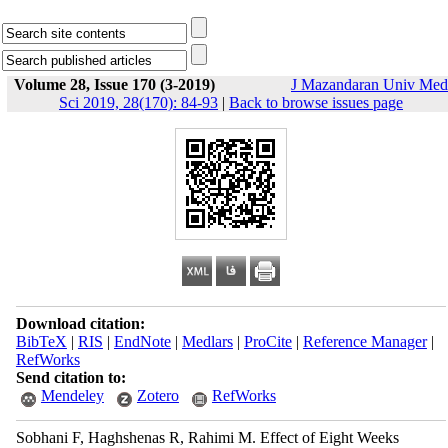
Volume 28, Issue 170 (3-2019)
J Mazandaran Univ Med
Sci 2019, 28(170): 84-93
|
Back to browse issues page
Download citation:
BibTeX
|
RIS
|
EndNote
|
Medlars
|
ProCite
|
Reference Manager
|
RefWorks
Send citation to:
Mendeley
Zotero
RefWorks
Sobhani F, Haghshenas R, Rahimi M. Effect of Eight Weeks