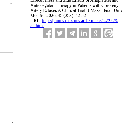
Effectiveness and Side Effects of Antiplatelet and
n the low
Anticoagulant Therapy in Patients with Coronary
Artery Ectasia: A Clinical Trial. J Mazandaran Univ
Med Sci 2026; 35 (253) :42-52
URL:
http://jmums.mazums.ac.ir/article-1-22229-
en.html