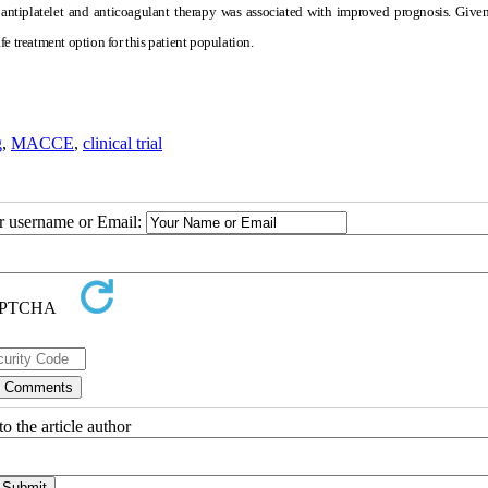
 antiplatelet and anticoagulant therapy was associated with improved prognosis. Give
e treatment option for this patient population.
g
,
MACCE
,
clinical trial
ur username or Email:
o the article author