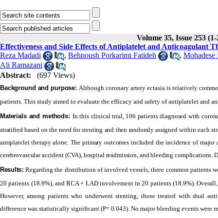
Volume 35, Issue 253 (1-
Effectiveness and Side Effects of Antiplatelet and Anticoagulant T
Reza Madadi
,
Behnoush Porkarimi Fatideh
,
Mohadese 
Ali Ramazani
Abstract:
(697 Views)
Background and purpose:
Although coronary artery ectasia is relatively common
patients. This study aimed to evaluate the efficacy and safety of antiplatelet and an
Materials and methods:
In this clinical trial, 106 patients diagnosed with coron
stratified based on the need for stenting and then randomly assigned within each s
antiplatelet therapy alone. The primary outcomes included the incidence of major 
cerebrovascular accident (CVA), hospital readmission, and bleeding complications. Dat
Results:
Regarding the distribution of involved vessels, three common patterns
20 patients (18.9%), and RCA + LAD involvement in 20 patients (18.9%). Overall,
However, among patients who underwent stenting, those treated with dual anti
difference was statistically significant (P= 0.043). No major bleeding events were 