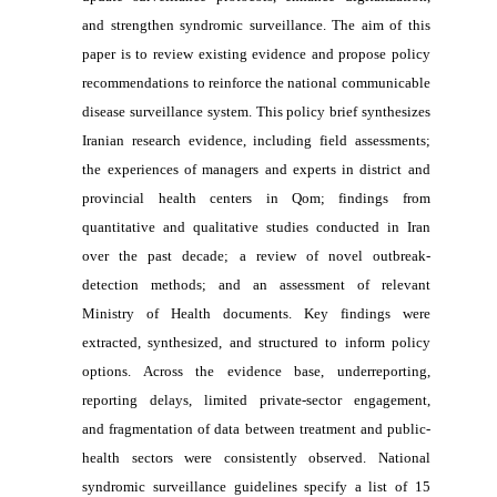
and strengthen syndromic surveillance. The aim of this
paper is to review existing evidence and propose policy
recommendations to reinforce the national communicable
disease surveillance system. This policy brief synthesizes
Iranian research evidence, including field assessments;
the experiences of managers and experts in district and
provincial health centers in Qom; findings from
quantitative and qualitative studies conducted in Iran
over the past decade; a review of novel outbreak-
detection methods; and an assessment of relevant
Ministry of Health documents. Key findings were
extracted, synthesized, and structured to inform policy
options. Across the evidence base, underreporting,
reporting delays, limited private-sector engagement,
and fragmentation of data between treatment and public-
health sectors were consistently observed. National
syndromic surveillance guidelines specify a list of 15