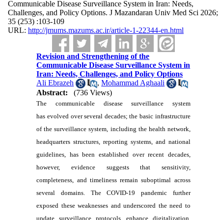
Communicable Disease Surveillance System in Iran: Needs,
Challenges, and Policy Options. J Mazandaran Univ Med Sci 2026;
35 (253) :103-109
URL:
http://jmums.mazums.ac.ir/article-1-22344-en.html
Revision and Strengthening of the
Communicable Disease Surveillance System in
Iran: Needs, Challenges, and Policy Options
Ali Ebrazeh
,
Mohammad Aghaali
Abstract:
(736 Views)
The communicable disease surveillance system
has evolved over several decades; the basic infrastructure
of the surveillance system, including the health network,
headquarters structures, reporting systems, and national
guidelines, has been established over recent decades,
however, evidence suggests that sensitivity,
completeness, and timeliness remain suboptimal across
several domains. The COVID-19 pandemic further
exposed these weaknesses and underscored the need to
update surveillance protocols, enhance digitalization,