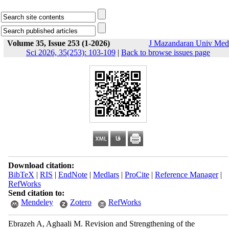
Volume 35, Issue 253 (1-2026)
J Mazandaran Univ Med
Sci 2026, 35(253): 103-109
|
Back to browse issues page
Download citation:
BibTeX
|
RIS
|
EndNote
|
Medlars
|
ProCite
|
Reference Manager
|
RefWorks
Send citation to:
Mendeley
Zotero
RefWorks
Ebrazeh A, Aghaali M. Revision and Strengthening of the