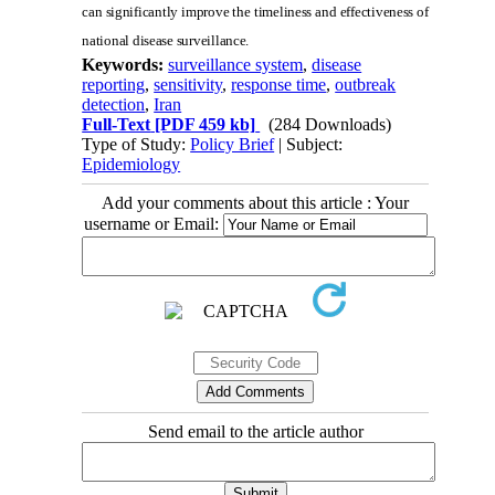
can significantly improve the timeliness and effectiveness of
national disease surveillance.
Keywords:
surveillance system
,
disease
reporting
,
sensitivity
,
response time
,
outbreak
detection
,
Iran
Full-Text
[PDF 459 kb]
(284 Downloads)
Type of Study:
Policy Brief
| Subject:
Epidemiology
Add your comments about this article : Your
username or Email:
Send email to the article author