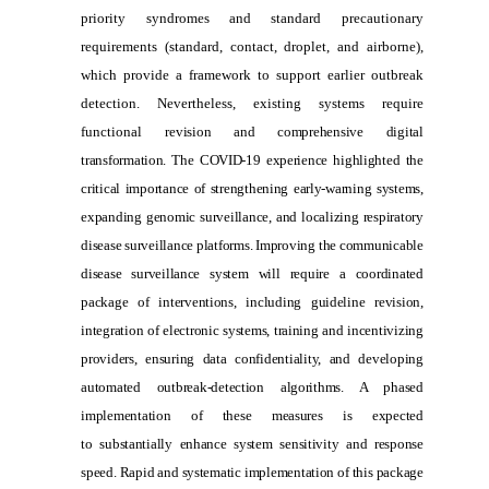
priority syndromes and standard precautionary
requirements (standard, contact, droplet, and airborne),
which provide a framework to support earlier outbreak
detection. Nevertheless, existing systems require
functional
revision and comprehensive digital
transformation. The COVID-19 experience highlighted the
critical importance of strengthening early-warning systems,
expanding genomic surveillance, and localizing respiratory
disease surveillance platforms. Improving the communicable
disease surveillance system will require a coordinated
package of interventions, including guideline revision,
integration of electronic systems, training and incentivizing
providers, ensuring data confidentiality, and developing
automated outbreak-detection algorithms. A phased
implementation of these measures is expected
to substantially enhance system sensitivity and response
speed. Rapid and systematic implementation of this package