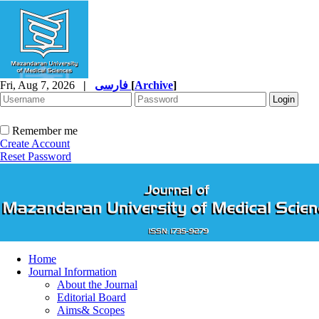
Fri, Aug 7, 2026
|
فارسی
[
Archive
]
Remember me
Create Account
Reset Password
Home
Journal Information
About the Journal
Editorial Board
Aims& Scopes