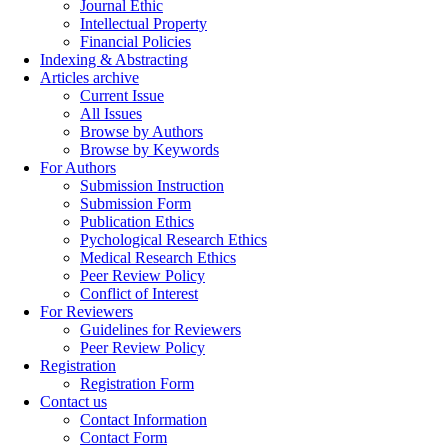
Journal Ethic
Intellectual Property
Financial Policies
Indexing & Abstracting
Articles archive
Current Issue
All Issues
Browse by Authors
Browse by Keywords
For Authors
Submission Instruction
Submission Form
Publication Ethics
Pychological Research Ethics
Medical Research Ethics
Peer Review Policy
Conflict of Interest
For Reviewers
Guidelines for Reviewers
Peer Review Policy
Registration
Registration Form
Contact us
Contact Information
Contact Form