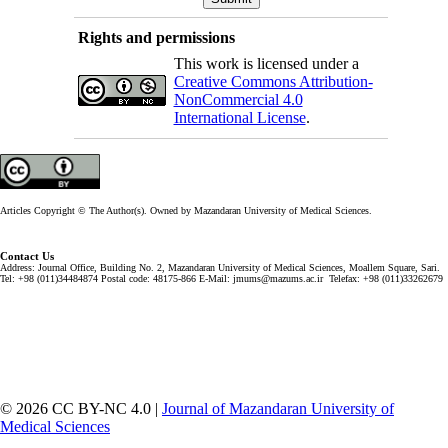
Rights and permissions
This work is licensed under a
Creative Commons Attribution-
NonCommercial 4.0
International License
.
Articles Copyright © The Author(s). Owned by Mazandaran University of Medical Sciences.
Contact Us
Address: Journal Office, Building No. 2, Mazandaran University of Medical Sciences, Moallem Square, Sari.
Tel: +98 (011)34484874 Postal code: 48175-866 E-Mail: jmums@mazums.ac.ir Telefax: +98 (011)33262679
© 2026 CC BY-NC 4.0 |
Journal of Mazandaran University of
Medical Sciences