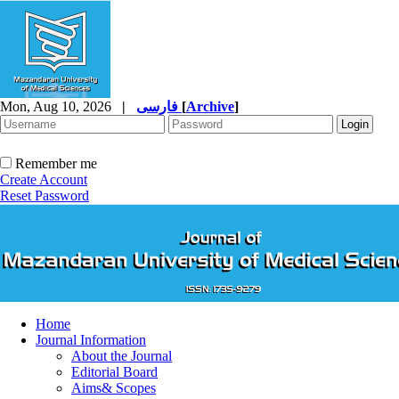
Mon, Aug 10, 2026
|
فارسی
[
Archive
]
Remember me
Create Account
Reset Password
Home
Journal Information
About the Journal
Editorial Board
Aims& Scopes