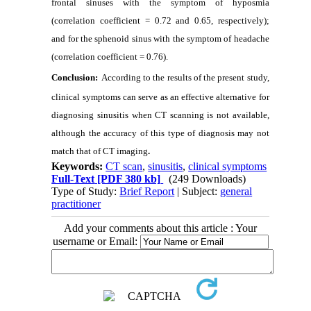
frontal sinuses with the symptom of hyposmia
(correlation coefficient = 0.72 and 0.65, respectively);
and for the sphenoid sinus with the symptom of headache
(correlation coefficient = 0.76).
Conclusion:
According to the results of the present study,
clinical symptoms can serve as an effective alternative for
diagnosing sinusitis when CT scanning is not available,
although the accuracy of this type of diagnosis may not
match that of CT imaging
.
Keywords:
CT scan
,
sinusitis
,
clinical symptoms
Full-Text
[PDF 380 kb]
(249 Downloads)
Type of Study:
Brief Report
| Subject:
general
practitioner
Add your comments about this article : Your
username or Email: