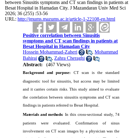
between Sinusitis symptoms and CT scan findings in patients at
Besat Hospital in Hamadan City. J Mazandaran Univ Med Sci
2026; 36 (255) :53-56
URL:
http://jmums.mazums.ac.ir/article-1-22108-en.html
Positive correlation between Sinusitis
symptoms and CT scan findings in patients at
Besat Hospital in Hamadan City
Hossein Mohammad-Zaheri
,
Mohammad
Bahirai
,
Zahra Cheraghi
Abstract:
(467 Views)
Background and purpose:
CT scan is the standard
diagnostic tool for sinusitis, but access may be limited
and it carries certain risks. This study aimed to evaluate
the correlation between sinusitis symptoms and CT scan
findings in patients referred to Besat Hospital.
Materials and methods:
In this cross-sectional study, 74
patients were evaluated. Confirmation of sinus
involvement on CT scan images by a physician was the