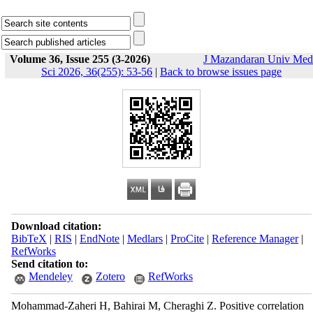
Volume 36, Issue 255 (3-2026)
J Mazandaran Univ Med
Sci 2026, 36(255): 53-56
|
Back to browse issues page
Download citation:
BibTeX
|
RIS
|
EndNote
|
Medlars
|
ProCite
|
Reference Manager
|
RefWorks
Send citation to:
Mendeley
Zotero
RefWorks
Mohammad-Zaheri H, Bahirai M, Cheraghi Z. Positive correlation