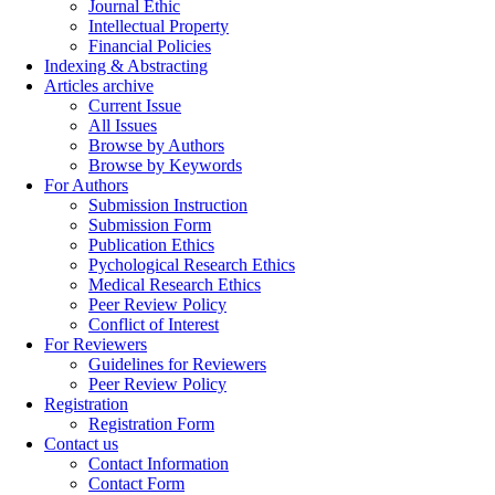
Journal Ethic
Intellectual Property
Financial Policies
Indexing & Abstracting
Articles archive
Current Issue
All Issues
Browse by Authors
Browse by Keywords
For Authors
Submission Instruction
Submission Form
Publication Ethics
Pychological Research Ethics
Medical Research Ethics
Peer Review Policy
Conflict of Interest
For Reviewers
Guidelines for Reviewers
Peer Review Policy
Registration
Registration Form
Contact us
Contact Information
Contact Form