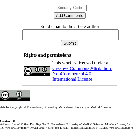
Send email to the article author
Rights and permissions
This work is licensed under a
Creative Commons Attribution-
NonCommercial 4.0
International License
.
Articles Copyright © The Author(s). Owned by Mazandaran University of Medical Sciences.
Contact Us
Address: Journal Office, Building No. 2, Mazandaran University of Medical Sciences, Moallem Square, Sari.
Tel: +98 (011)34484874 Postal code: 48175-866 E-Mail: jmums@mazums.ac.ir Telefax: +98 (011)33262679