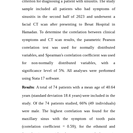
criterion for diagnosing a patient with sinusitis. The study
sample included all patients who had symptoms of
sinusitis in the second half of 2023 and underwent a
facial CT scan after presenting to Besat Hospital in
Hamadan. To determine the correlation between clinical
symptoms and CT scan results, the parametric Pearson
correlation test was used for normally distributed
variables, and Spearman's correlation coefficient was used
for non-normally distributed variables, with a
significance level of 5%. All analyses were performed
using Stata 17 software.
Results:
A total of 74 patients with a mean age of 40.64
years (standard deviation 18.4 years) were included in the
study. Of the 74 patients studied, 66% (49 individuals)
were male. The highest correlation was found for the
maxillary sinus with the symptom of tooth pain
(correlation coefficient = 0.59); for the ethmoid and