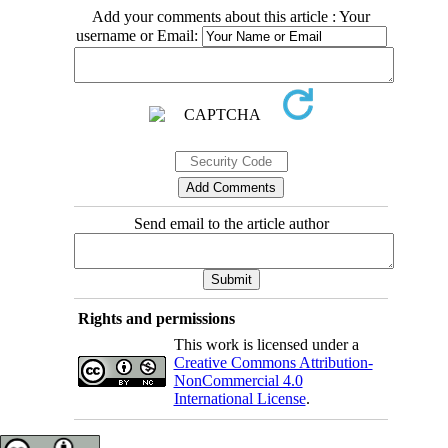
Add your comments about this article : Your
username or Email:
Send email to the article author
Rights and permissions
This work is licensed under a
Creative Commons Attribution-
NonCommercial 4.0
International License
.