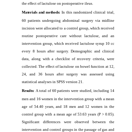
the effect of lactulose on postoperative ileus.
Materials and methods:
In this randomized clinical trial,
60 patients undergoing abdominal surgery via midline
incision were allocated to a control group, which received
routine postoperative care without lactulose, and an
intervention group, which received lactulose syrup 10 cc
every 8 hours after surgery. Demographic and clinical
data, along with a checklist of recovery criteria, were
collected. The effect of lactulose on bowel function at 12,
24, and 36 hours after surgery was assessed using
statistical analyses in SPSS version 21.
Results:
A total of 60 patients were studied, including 14
men and 16 women in the intervention group with a mean
age of 54.40 years, and 18 men and 12 women in the
control group with a mean age of 53.63 years (P > 0.05).
Significant differences were observed between the
intervention and control groups in the passage of gas and