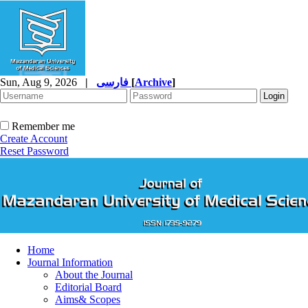
Sun, Aug 9, 2026
|
فارسی
[
Archive
]
Remember me
Create Account
Reset Password
Home
Journal Information
About the Journal
Editorial Board
Aims& Scopes