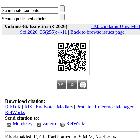
Volume 36, Issue 255 (3-2026)
J Mazandaran Univ Med
Sci 2026, 36(255): 4-11
|
Back to browse issues page
Download citation:
BibTeX
|
RIS
|
EndNote
|
Medlars
|
ProCite
|
Reference Manager
|
RefWorks
Send citation to:
Mendeley
Zotero
RefWorks
Khodabakhsh E, Ghaffari Hamedani S M M, Asadpour-