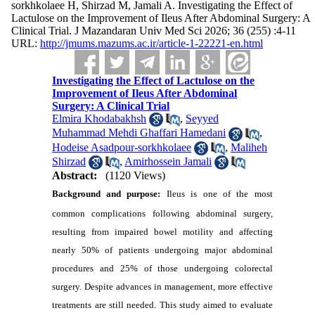
sorkhkolaee H, Shirzad M, Jamali A. Investigating the Effect of
Lactulose on the Improvement of Ileus After Abdominal Surgery: A
Clinical Trial. J Mazandaran Univ Med Sci 2026; 36 (255) :4-11
URL:
http://jmums.mazums.ac.ir/article-1-22221-en.html
Investigating the Effect of Lactulose on the
Improvement of Ileus After Abdominal
Surgery: A Clinical Trial
Elmira Khodabakhsh
,
Seyyed
Muhammad Mehdi Ghaffari Hamedani
,
Hodeise Asadpour-sorkhkolaee
,
Maliheh
Shirzad
,
Amirhossein Jamali
Abstract:
(1120 Views)
Background and purpose:
Ileus is one of the most
common complications following abdominal surgery,
resulting from impaired bowel motility and affecting
nearly 50% of patients undergoing major abdominal
procedures and 25% of those undergoing colorectal
surgery. Despite advances in management, more effective
treatments are still needed. This study aimed to evaluate