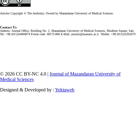
Articles Copyright © The Author(s). Owned by Mazandaran University of Medical Sciences.
Contact Us
Address: Journal Office, Building No. 2, Mazandaran University of Medical Sciences, Moallem Square, Sari.
Tel: +98 (011)34484874 Postal code: 48175-866 E-Mail: jmums@mazums.ac.ir Telefax: +98 (011)33262679
© 2026 CC BY-NC 4.0 |
Journal of Mazandaran University of
Medical Sciences
Designed & Developed by :
Yektaweb