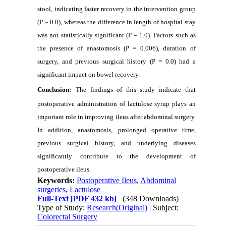
stool, indicating faster recovery in the intervention group
(P = 0.0), whereas the difference in length of hospital stay
was not statistically significant (P = 1.0). Factors such as
the presence of anastomosis (P = 0.006), duration of
surgery, and previous surgical history (P = 0.0) had a
significant impact on bowel recovery.
Conclusion:
The findings of this study indicate that
postoperative administration of lactulose syrup plays an
important role in improving ileus after abdominal surgery.
In addition, anastomosis, prolonged operative time,
previous surgical history, and underlying diseases
significantly contribute to the development of
postoperative ileus.
Keywords:
Postoperative Ileus
,
Abdominal
surgeries
,
Lactulose
Full-Text
[PDF 432 kb]
(348 Downloads)
Type of Study:
Research(Original)
| Subject:
Colorectal Surgery