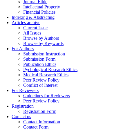
Journal Ethic
Intellectual Property
Financial Policies
Indexing & Abstracting
Articles archive
Current Issue
All Issues
Browse by Authors
Browse by Keywords
For Authors
Submission Instruction
Submission Form
Publication Ethics
Pychological Research Ethics
Medical Research Ethics
Peer Review Policy
Conflict of Interest
For Reviewers
Guidelines for Reviewers
Peer Review Policy
Registration
Registration Form
Contact us
Contact Information
Contact Form