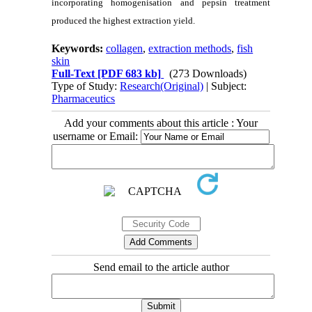
incorporating homogenisation and pepsin treatment
produced the highest extraction yield.
Keywords:
collagen
,
extraction methods
,
fish
skin
Full-Text
[PDF 683 kb]
(273 Downloads)
Type of Study:
Research(Original)
| Subject:
Pharmaceutics
Add your comments about this article : Your
username or Email:
Send email to the article author