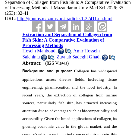
Separation of Collagen from Fish Skin: A Comparative Evaluation
of Processing Methods. J Mazandaran Univ Med Sci 2026; 35
(253) :32-41
URL:
http://jmums.mazums.ac.ir/article-1-22411-en.html
Extraction and Separation of Collagen from
Fish Skin: A Comparative Evaluation of
Processing Methods
Hosein Mahboudi
,
Amir Hossein
Salehinia
,
Zaynab Sadeghi Ghadi
Abstract:
(826 Views)
Background and purpose:
Collagen has widespread
applications across diverse fields, including tissue
engineering, pharmaceutics, and the food industry. In
recent years, the extraction of collagen from marine
sources, particularly fish skin, has attracted increasing
attention due to advantages such as biocompatibility and
accessibility. Given the broad applications of collagen, its
growing economic value in the global market, and the
country’s reliance on imported sources of this protein, this