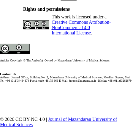
Rights and permissions
This work is licensed under a
Creative Commons Attribution-
NonCommercial 4.0
International License
.
Articles Copyright © The Author(s). Owned by Mazandaran University of Medical Sciences.
Contact Us
Address: Journal Office, Building No. 2, Mazandaran University of Medical Sciences, Moallem Square, Sari.
Tel: +98 (011)34484874 Postal code: 48175-866 E-Mail: jmums@mazums.ac.ir Telefax: +98 (011)33262679
© 2026 CC BY-NC 4.0 |
Journal of Mazandaran University of
Medical Sciences