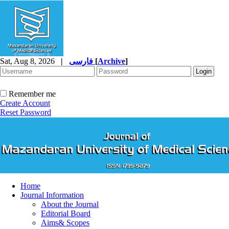
Sat, Aug 8, 2026
|
فارسی
[
Archive
]
Remember me
Create Account
Reset Password
Home
Journal Information
About the Journal
Editorial Board
Aims& Scopes