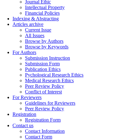
Journal Ethic
Intellectual Property
Financial Policies
Indexing & Abstracting
Articles archive
Current Issue
All Issues
Browse by Authors
Browse by Keywords
For Authors
Submission Instruction
Submission Form
Publication Ethics
Pychological Research Ethics
Medical Research Ethics
Peer Review Policy
Conflict of Interest
For Reviewers
Guidelines for Reviewers
Peer Review Policy
Registration
Registration Form
Contact us
Contact Information
Contact Form