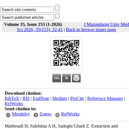
Volume 35, Issue 253 (1-2026)
J Mazandaran Univ Med
Sci 2026, 35(253): 32-41
|
Back to browse issues page
Download citation:
BibTeX
|
RIS
|
EndNote
|
Medlars
|
ProCite
|
Reference Manager
|
RefWorks
Send citation to:
Mendeley
Zotero
RefWorks
Mahboudi H, Salehinia A H, Sadeghi Ghadi Z. Extraction and