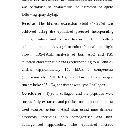
was performed to characterise the extracted collagens
following spray drying.
Results:
The highest extraction yield (47.95%) was
achieved using the optimised protocol incorporating
homogenisation and pepsin treatment. The resulting
collagen precipitates ranged in colour from white to light
brown. SDS–PAGE analysis of both ASC and PSC
revealed characteristic bands corresponding to α1 and α2
chains (approximately 110 kDa), β components
(approximately 210 kDa), and low-molecular-weight
smears below 25 kDa, consistent with type I collagen.
Conclusion:
Type I collagen and its peptides were
successfully extracted and purified from minced rainbow
trout (
Oncorhynchus mykiss
) skin using nine different
protocols, including both homogenised and non-
homogenised approaches. The optimised method