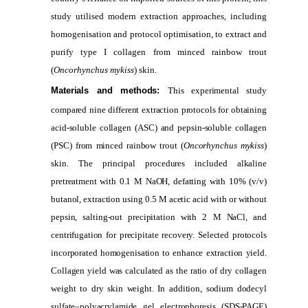
study utilised modern extraction approaches, including
homogenisation and protocol optimisation, to extract and
purify type I collagen from minced rainbow trout
(
Oncorhynchus mykiss
) skin.
Materials and methods:
This experimental study
compared nine different extraction protocols for obtaining
acid-soluble collagen (ASC) and pepsin-soluble collagen
(PSC) from minced rainbow trout (
Oncorhynchus mykiss
)
skin. The principal procedures included alkaline
pretreatment with 0.1 M NaOH, defatting with 10% (v/v)
butanol, extraction using 0.5 M acetic acid with or without
pepsin, salting-out precipitation with 2 M NaCl, and
centrifugation for precipitate recovery. Selected protocols
incorporated homogenisation to enhance extraction yield.
Collagen yield was calculated as the ratio of dry collagen
weight to dry skin weight. In addition, sodium dodecyl
sulfate–polyacrylamide gel electrophoresis (SDS-PAGE)