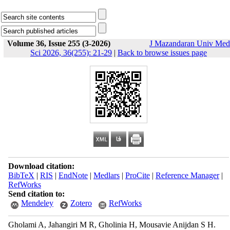
Volume 36, Issue 255 (3-2026)
J Mazandaran Univ Med
Sci 2026, 36(255): 21-29
|
Back to browse issues page
Download citation:
BibTeX
|
RIS
|
EndNote
|
Medlars
|
ProCite
|
Reference Manager
|
RefWorks
Send citation to:
Mendeley
Zotero
RefWorks
Gholami A, Jahangiri M R, Gholinia H, Mousavie Anijdan S H.