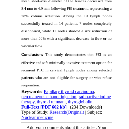
mean short‑axis diameter of the lesions decreased from
8.4 mm to 4.9 mm following PEI treatment, representing a
58% volume reduction. Among the 19 lymph nodes
successfully treated in 14 patients, 7 nodes completely
disappeared, while 12 nodes showed a size reduction of
more than 50% with a significant decrease in flow or no
vascular flow.
Conclusion:
This study demonstrates that PEI is an
effective and safe minimally invasive treatment option for
recurrent PTC in cervical lymph nodes among selected
patients who are not eligible for surgery or who refuse
reoperation.
Keywords:
Papillary thyroid carcinoma
,
percutaneous ethanol injection
,
radioactive iodine
therapy
,
thyroid remnant
,
thyroglobulin.
Full-Text
[PDF 602 kb]
(234 Downloads)
Type of Study:
Research(Original)
| Subject:
Nuclear medicine
Add your comments about this article : Your