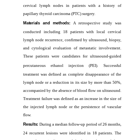
cervical lymph nodes in patients with a history of
papillary thyroid carcinoma (PTC) surgery.
Materials and methods:
A retrospective study was
conducted including 18 patients with local cervical
lymph node recurrence, confirmed by ultrasound, biopsy,
and cytological evaluation of metastatic involvement.
These patients were candidates for ultrasound‑guided
percutaneous ethanol injection (PEI).
Successful
treatment was defined as complete disappearance of the
lymph node or a reduction in its size by more than 50%,
accompanied by the absence of blood flow on ultrasound.
Treatment failure was defined as an increase in the size of
the injected lymph node or the persistence of vascular
flow.
Results:
During a median follow-up period of 26 months,
24 recurrent lesions were identified in 18 patients. The