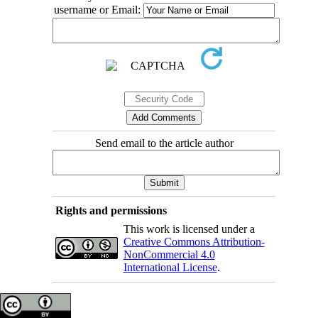
username or Email:
Send email to the article author
Rights and permissions
This work is licensed under a
Creative Commons Attribution-
NonCommercial 4.0
International License
.