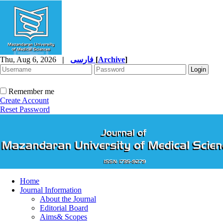
Thu, Aug 6, 2026
|
فارسی
[
Archive
]
Remember me
Create Account
Reset Password
Home
Journal Information
About the Journal
Editorial Board
Aims& Scopes