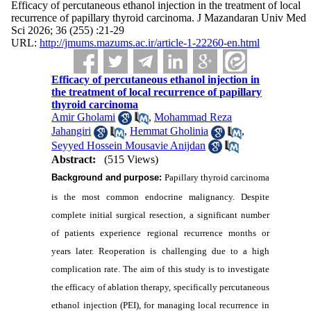
Efficacy of percutaneous ethanol injection in the treatment of local
recurrence of papillary thyroid carcinoma. J Mazandaran Univ Med
Sci 2026; 36 (255) :21-29
URL:
http://jmums.mazums.ac.ir/article-1-22260-en.html
Efficacy of percutaneous ethanol injection in
the treatment of local recurrence of papillary
thyroid carcinoma
Amir Gholami
,
Mohammad Reza
Jahangiri
,
Hemmat Gholinia
,
Seyyed Hossein Mousavie Anijdan
Abstract:
(515 Views)
Background and purpose:
Papillary thyroid carcinoma
is the most common endocrine malignancy. Despite
complete initial surgical resection, a significant number
of patients experience regional recurrence months or
years later. Reoperation is challenging due to a high
complication rate. The aim of this study is to investigate
the efficacy of ablation therapy, specifically percutaneous
ethanol injection (PEI), for managing local recurrence in