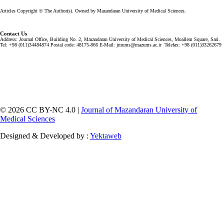
Articles Copyright © The Author(s). Owned by Mazandaran University of Medical Sciences.
Contact Us
Address: Journal Office, Building No. 2, Mazandaran University of Medical Sciences, Moallem Square, Sari.
Tel: +98 (011)34484874 Postal code: 48175-866 E-Mail: jmums@mazums.ac.ir Telefax: +98 (011)33262679
© 2026 CC BY-NC 4.0 |
Journal of Mazandaran University of
Medical Sciences
Designed & Developed by :
Yektaweb