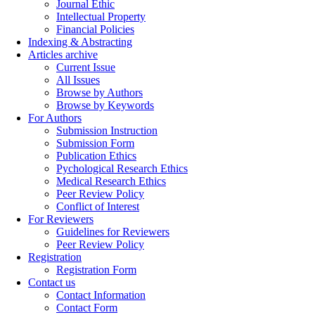
Journal Ethic
Intellectual Property
Financial Policies
Indexing & Abstracting
Articles archive
Current Issue
All Issues
Browse by Authors
Browse by Keywords
For Authors
Submission Instruction
Submission Form
Publication Ethics
Pychological Research Ethics
Medical Research Ethics
Peer Review Policy
Conflict of Interest
For Reviewers
Guidelines for Reviewers
Peer Review Policy
Registration
Registration Form
Contact us
Contact Information
Contact Form