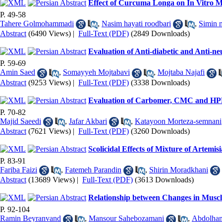
Effect of Curcuma Longa on In Vitro 
P. 49-58
Tahere Golmohammadi
,
Nasim hayati roodbari
,
Simin 
Abstract
(6490 Views)
|
Full-Text (PDF)
(2849 Downloads)
Evaluation of Anti-diabetic and Anti-ne
P. 59-69
Amin Saed
,
Somayyeh Mojtabavi
,
Mojtaba Najafi
Abstract
(9253 Views)
|
Full-Text (PDF)
(3338 Downloads)
Evaluation of Carbomer, CMC and HPM
P. 70-82
Majid Saeedi
,
Jafar Akbari
,
Katayoon Morteza-semnani
Abstract
(7621 Views)
|
Full-Text (PDF)
(3260 Downloads)
Scolicidal Effects of Mixture of Artemi
P. 83-91
Fariba Faizi
,
Fatemeh Parandin
,
Shirin Moradkhani
Abstract
(13689 Views)
|
Full-Text (PDF)
(3613 Downloads)
Relationship between Changes in Muscle
P. 92-104
Ramin Beyranvand
,
Mansour Sahebozamani
,
Abdolham