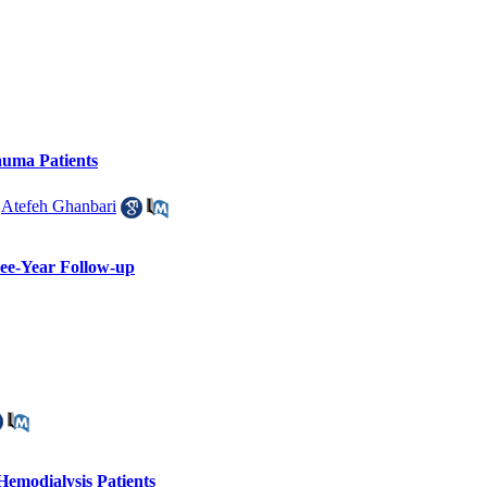
auma Patients
,
Atefeh Ghanbari
ree-Year Follow-up
emodialysis Patients