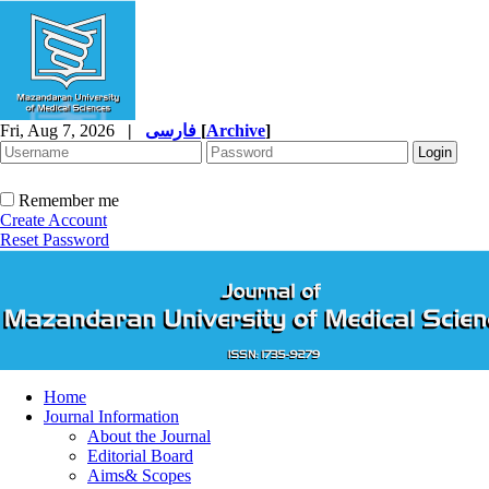
Fri, Aug 7, 2026
|
فارسی
[
Archive
]
Remember me
Create Account
Reset Password
Home
Journal Information
About the Journal
Editorial Board
Aims& Scopes