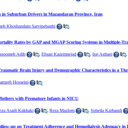
rs in Suburban Drivers in Mazandaran Province, Iran
meh Khoshandam Sarvinebaghi
Mortality Rates by GAP and MGAP Scoring Systems in Multiple-Tr
asoomeh Adib
,
Ehsan Kazemnejad
,
Iraj Aghaei
 Traumatic Brain Injury and Demographic Characteristics in a Th
amzeh Hosseini
Mothers with Premature Infants in NICU
eza Asadi Kakhaki
,
Reza Mazlom
,
Soheila Karbandi
Follow-up on Treatment Adherence and Hemodialysis Adequacy in H