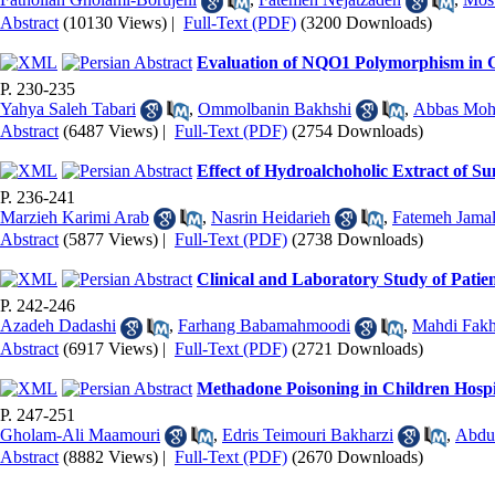
Abstract
(10130 Views)
|
Full-Text (PDF)
(3200 Downloads)
Evaluation of NQO1 Polymorphism in 
P. 230-235
Yahya Saleh Tabari
,
Ommolbanin Bakhshi
,
Abbas Mo
Abstract
(6487 Views)
|
Full-Text (PDF)
(2754 Downloads)
Effect of Hydroalchoholic Extract of S
P. 236-241
Marzieh Karimi Arab
,
Nasrin Heidarieh
,
Fatemeh Jamal
Abstract
(5877 Views)
|
Full-Text (PDF)
(2738 Downloads)
Clinical and Laboratory Study of Patie
P. 242-246
Azadeh Dadashi
,
Farhang Babamahmoodi
,
Mahdi Fakh
Abstract
(6917 Views)
|
Full-Text (PDF)
(2721 Downloads)
Methadone Poisoning in Children Hospi
P. 247-251
Gholam-Ali Maamouri
,
Edris Teimouri Bakharzi
,
Abdu
Abstract
(8882 Views)
|
Full-Text (PDF)
(2670 Downloads)