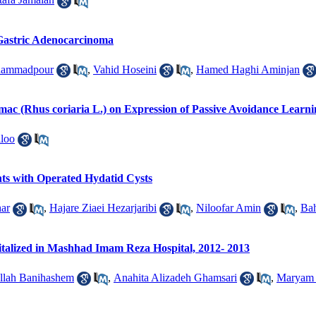
Gastric Adenocarcinoma
hammadpour
,
Vahid Hoseini
,
Hamed Haghi Aminjan
umac (Rhus coriaria L.) on Expression of Passive Avoidance Learni
loo
nts with Operated Hydatid Cysts
ar
,
Hajare Ziaei Hezarjaribi
,
Niloofar Amin
,
Ba
talized in Mashhad Imam Reza Hospital, 2012- 2013
llah Banihashem
,
Anahita Alizadeh Ghamsari
,
Maryam 