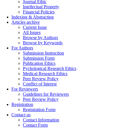
Journal Ethic
Intellectual Property
Financial Policies
Indexing & Abstracting
Articles archive
Current Issue
All Issues
Browse by Authors
Browse by Keywords
For Authors
Submission Instruction
Submission Form
Publication Ethics
Pychological Research Ethics
Medical Research Ethics
Peer Review Policy
Conflict of Interest
For Reviewers
Guidelines for Reviewers
Peer Review Policy
Registration
Registration Form
Contact us
Contact Information
Contact Form