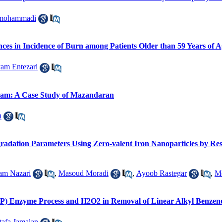
mohammadi
nces in Incidence of Burn among Patients Older than 59 Years of 
am Entezari
gram: A Case Study of Mazandaran
u
gradation Parameters Using Zero-valent Iron Nanoparticles by Re
am Nazari
,
Masoud Moradi
,
Ayoob Rastegar
,
Me
RP) Enzyme Process and H2O2 in Removal of Linear Alkyl Benzen
afa Jamalan