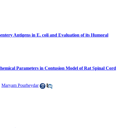
tery Antigens in E. coli and Evaluation of its Humoral
ochemical Parameters in Contusion Model of Rat Spinal Cord
,
Maryam Pourheydar