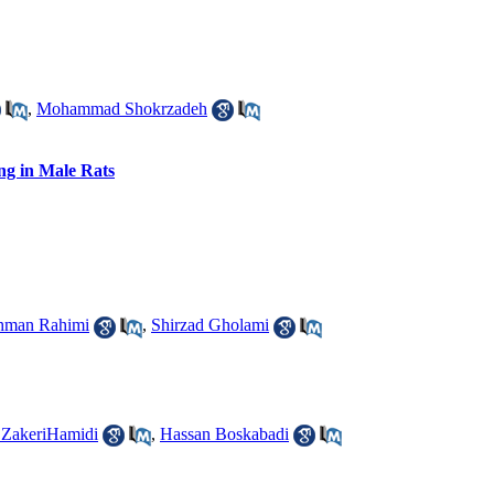
,
Mohammad Shokrzadeh
ng in Male Rats
hman Rahimi
,
Shirzad Gholami
ZakeriHamidi
,
Hassan Boskabadi