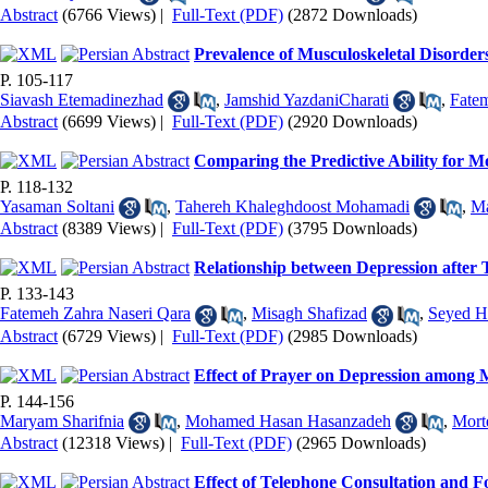
Abstract
(6766 Views)
|
Full-Text (PDF)
(2872 Downloads)
Prevalence of Musculoskeletal Disorde
P. 105-117
Siavash Etemadinezhad
,
Jamshid YazdaniCharati
,
Fate
Abstract
(6699 Views)
|
Full-Text (PDF)
(2920 Downloads)
Comparing the Predictive Ability for 
P. 118-132
Yasaman Soltani
,
Tahereh Khaleghdoost Mohamadi
,
M
Abstract
(8389 Views)
|
Full-Text (PDF)
(3795 Downloads)
Relationship between Depression after
P. 133-143
Fatemeh Zahra Naseri Qara
,
Misagh Shafizad
,
Seyed H
Abstract
(6729 Views)
|
Full-Text (PDF)
(2985 Downloads)
Effect of Prayer on Depression among 
P. 144-156
Maryam Sharifnia
,
Mohamed Hasan Hasanzadeh
,
Mort
Abstract
(12318 Views)
|
Full-Text (PDF)
(2965 Downloads)
Effect of Telephone Consultation and 