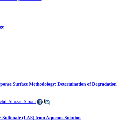
Age
sponse Surface Methodology: Determination of Degradation
hdi Shirzad Siboni
e Sulfonate (LAS) from Aqueous Solution