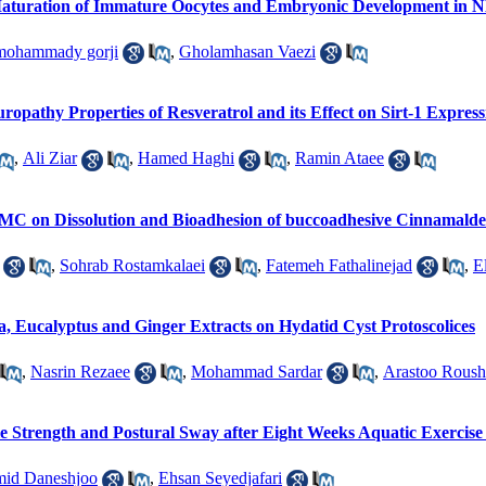
Maturation of Immature Oocytes and Embryonic Development in
mohammady gorji
,
Gholamhasan Vaezi
uropathy Properties of Resveratrol and its Effect on Sirt-1 Express
,
Ali Ziar
,
Hamed Haghi
,
Ramin Ataee
C on Dissolution and Bioadhesion of buccoadhesive Cinnamalde
,
Sohrab Rostamkalaei
,
Fatemeh Fathalinejad
,
E
sia, Eucalyptus and Ginger Extracts on Hydatid Cyst Protoscolices
,
Nasrin Rezaee
,
Mohammad Sardar
,
Arastoo Rous
 Strength and Postural Sway after Eight Weeks Aquatic Exercise in
id Daneshjoo
,
Ehsan Seyedjafari