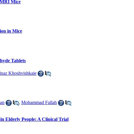
 NMRI Mice
ion in Mice
hyde Tablets
lnaz Khoshvishkaie
han
,
Mohammad Fallah
 Elderly People: A Clinical Trial