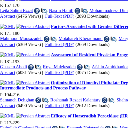
P. 157-170
Leila Salimi Ezzat
,
Nasrin Hanifi
,
Mohammadreza Din
Abstract
(6476 Views)
|
Full-Text (PDF)
(2893 Downloads)
Factors Associated with Gender Differe
P. 171-180
Mahmood Moosazadeh
,
Motahareh Kheradmand
,
Mary
Abstract
(6369 Views)
|
Full-Text (PDF)
(2669 Downloads)
Assessment of Resident Physician Pro
P. 181-193
Ghasem Abedi
,
Roya Malekzadeh
,
Afshin Amirkhanlo
Abstract
(6081 Views)
|
Full-Text (PDF)
(3075 Downloads)
Optimization of Dimethyl Phthalate De
Intermediate Products and Process Pathway
P. 194-216
Samaneh Dehghan
,
Roshanak Rezaei Kalantary
,
Shahr
Abstract
(6490 Views)
|
Full-Text (PDF)
(2612 Downloads)
Efficacy of Horseradish Peroxidase (H
P. 217-229
Fathollah Gholami-Borujeni
,
Fatemeh Nejatzadeh
,
Most