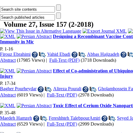
Volume 27, Issue 157 (2-2018)
Designing a R‌ecombinant Vaccine Conta
Immunity in Mic
P. 1-16
Firouz Ebrahimi
,
Vahid Ebadi
,
Abbas Hajizadeh
Abstract
(17985 Views)
|
Full-Text (PDF)
(3718 Downloads)
Effect of Co-administration of Ubiquin
Injury
P. 17-34
Bagher Pourheydar
,
Alireza Pourali
,
Gholamhossein Fa
Abstract
(6019 Views)
|
Full-Text (PDF)
(2978 Downloads)
Toxic Effect of Cerium Oxide Nanoparti
P. 35-48
Maedeh Hamzeh
,
Fereshhteh TalebpourAmiri
,
Seyed Ja
Abstract
(6529 Views)
|
Full-Text (PDF)
(2999 Downloads)