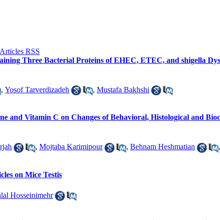
ining Three Bacterial Proteins of EHEC, ETEC, and shigella Dysen
,
Yosof Tarverdizadeh
,
Mustafa Bakhshi
one and Vitamin C on Changes of Behavioral, Histological and Bi
rjah
,
Mojtaba Karimipour
,
Behnam Heshmatian
cles on Mice Testis
lal Hosseinimehr